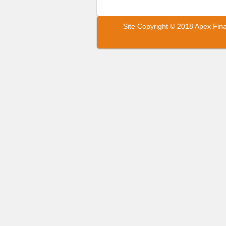
Site Copyright © 2018 Apex Fin