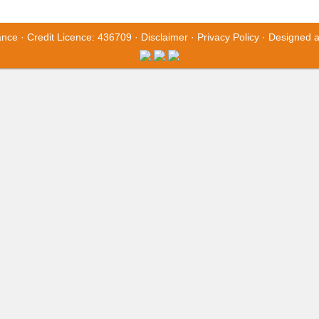
ance · Credit Licence: 436709 ·
Disclaimer
·
Privacy Policy
· Designed 