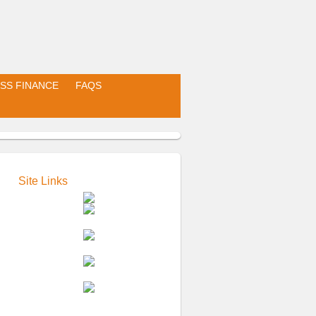
SS FINANCE
FAQS
Site Links