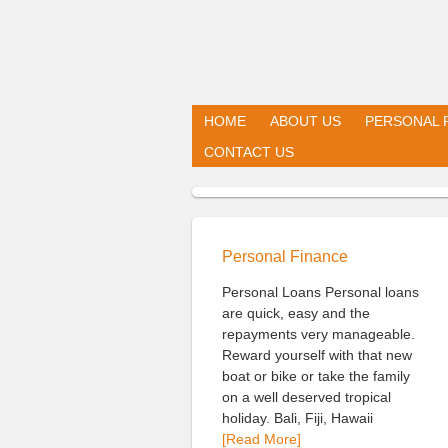
HOME
ABOUT US
PERSONAL 
CONTACT US
Personal Finance
Personal Loans Personal loans
are quick, easy and the
repayments very manageable.
Reward yourself with that new
boat or bike or take the family
on a well deserved tropical
holiday. Bali, Fiji, Hawaii
[Read More]