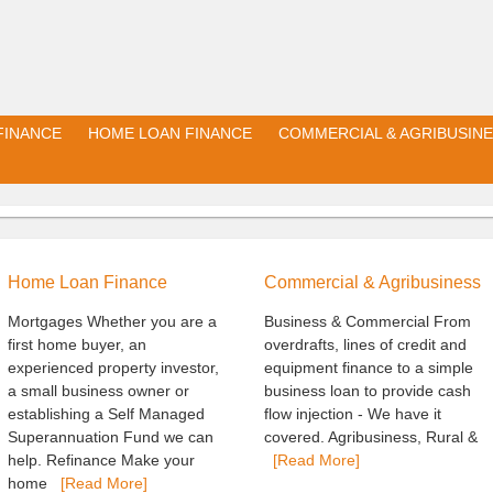
FINANCE
HOME LOAN FINANCE
COMMERCIAL & AGRIBUSINE
Home Loan Finance
Commercial & Agribusiness
Mortgages Whether you are a
Business & Commercial From
first home buyer, an
overdrafts, lines of credit and
experienced property investor,
equipment finance to a simple
a small business owner or
business loan to provide cash
establishing a Self Managed
flow injection - We have it
Superannuation Fund we can
covered. Agribusiness, Rural &
help. Refinance Make your
[Read More]
home
[Read More]