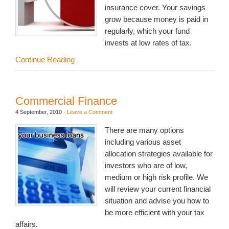
insurance cover. Your savings
grow because money is paid in
regularly, which your fund
invests at low rates of tax.
Continue Reading
Commercial Finance
4 September, 2010
·
Leave a Comment
There are many options
including various asset
allocation strategies available for
investors who are of low,
medium or high risk profile. We
will review your current financial
situation and advise you how to
be more efficient with your tax
affairs.