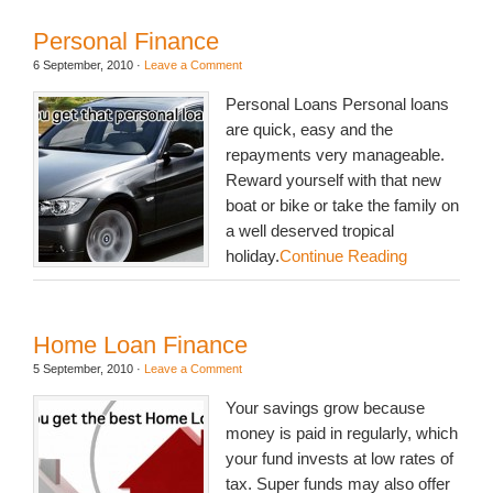
Personal Finance
6 September, 2010
·
Leave a Comment
Personal Loans Personal loans
are quick, easy and the
repayments very manageable.
Reward yourself with that new
boat or bike or take the family on
a well deserved tropical
holiday.
Continue Reading
Home Loan Finance
5 September, 2010
·
Leave a Comment
Your savings grow because
money is paid in regularly, which
your fund invests at low rates of
tax. Super funds may also offer