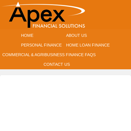
HOME
ABOUT US
PERSONAL FINANCE
HOME LOAN FINANCE
COMMERCIAL & AGRIBUSINESS FINANCE
FAQS
CONTACT US