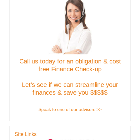
Call us today for an obligation & cost
free Finance Check-up
Let’s see if we can streamline your
finances & save you $$$$$
Speak to one of our advisors >>
Site Links