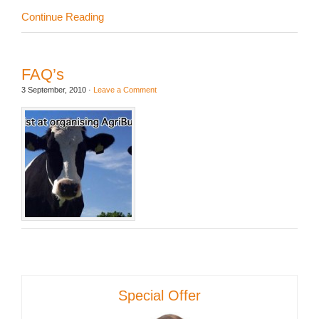
Continue Reading
FAQ’s
3 September, 2010
·
Leave a Comment
Special Offer